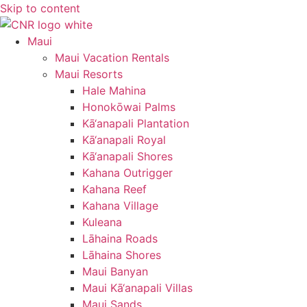
Skip to content
Maui
Maui Vacation Rentals
Maui Resorts
Hale Mahina
Honokōwai Palms
Kā‘anapali Plantation
Kā‘anapali Royal
Kā‘anapali Shores
Kahana Outrigger
Kahana Reef
Kahana Village
Kuleana
Lāhaina Roads
Lāhaina Shores
Maui Banyan
Maui Kā‘anapali Villas
Maui Sands