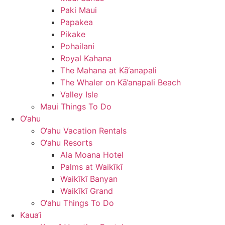
Paki Maui
Papakea
Pikake
Pohailani
Royal Kahana
The Mahana at Kā‘anapali
The Whaler on Kā‘anapali Beach
Valley Isle
Maui Things To Do
O‘ahu
O‘ahu Vacation Rentals
O‘ahu Resorts
Ala Moana Hotel
Palms at Waikīkī
Waikīkī Banyan
Waikīkī Grand
O‘ahu Things To Do
Kaua‘i