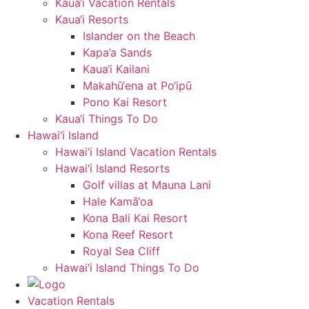
Kaua‘i Vacation Rentals
Kaua‘i Resorts
Islander on the Beach
Kapa’a Sands
Kaua‘i Kailani
Makahū‘ena at Po‘ipū
Pono Kai Resort
Kaua‘i Things To Do
Hawai‘i Island
Hawai‘i Island Vacation Rentals
Hawai‘i Island Resorts
Golf villas at Mauna Lani
Hale Kamā‘oa
Kona Bali Kai Resort
Kona Reef Resort
Royal Sea Cliff
Hawai‘i Island Things To Do
Vacation Rentals