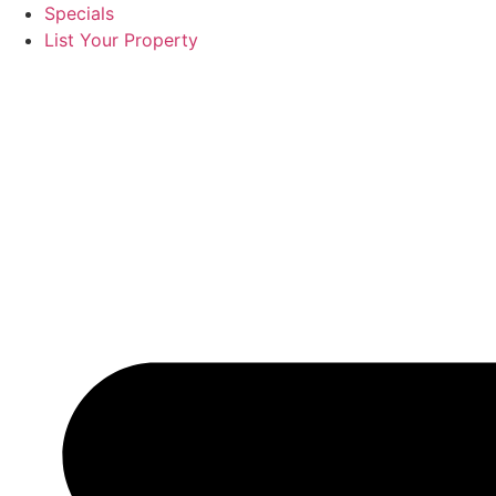
Specials
List Your Property