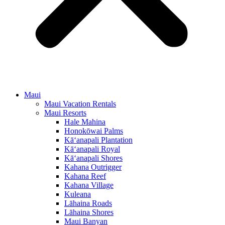
Maui
Maui Vacation Rentals
Maui Resorts
Hale Mahina
Honokōwai Palms
Kā‘anapali Plantation
Kā‘anapali Royal
Kā‘anapali Shores
Kahana Outrigger
Kahana Reef
Kahana Village
Kuleana
Lāhaina Roads
Lāhaina Shores
Maui Banyan