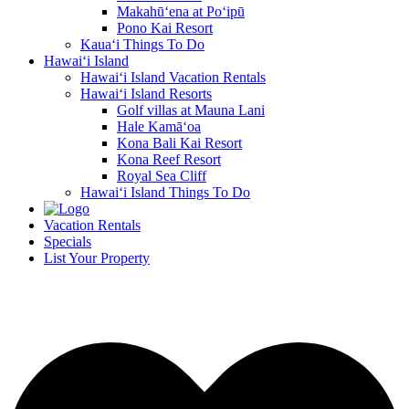
Makahū‘ena at Po‘ipū
Pono Kai Resort
Kaua‘i Things To Do
Hawai‘i Island
Hawai‘i Island Vacation Rentals
Hawai‘i Island Resorts
Golf villas at Mauna Lani
Hale Kamā‘oa
Kona Bali Kai Resort
Kona Reef Resort
Royal Sea Cliff
Hawai‘i Island Things To Do
Vacation Rentals
Specials
List Your Property