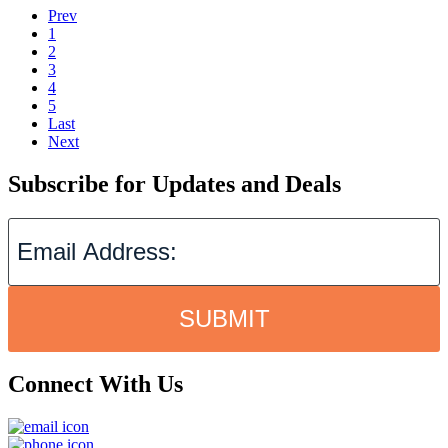
Prev
1
2
3
4
5
Last
Next
Subscribe for Updates and Deals
SUBMIT
Connect With Us