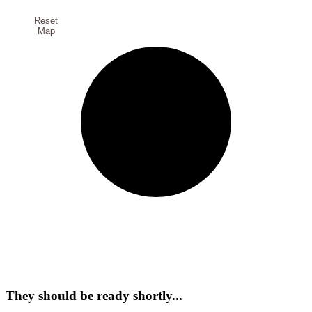
Reset
Map
They should be ready shortly...