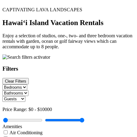
CAPTIVATING LAVA LANDSCAPES
Hawai‘i Island Vacation Rentals
Enjoy a selection of studios, one-, two- and three bedroom vacation
rentals with garden, ocean or golf fairway views which can
accommodate up to 8 people.
Filters
Clear Filters
Price Range:
$0
-
$10000
Amenities
Air Conditioning