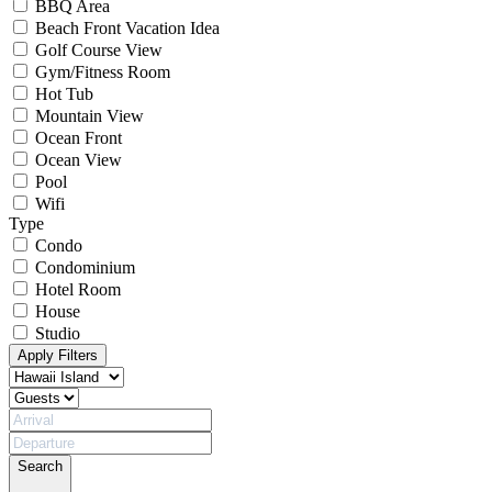
BBQ Area
Beach Front Vacation Idea
Golf Course View
Gym/Fitness Room
Hot Tub
Mountain View
Ocean Front
Ocean View
Pool
Wifi
Type
Condo
Condominium
Hotel Room
House
Studio
Apply Filters
Search