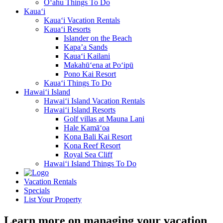
O‘ahu Things To Do
Kaua‘i
Kaua‘i Vacation Rentals
Kaua‘i Resorts
Islander on the Beach
Kapa’a Sands
Kaua‘i Kailani
Makahū‘ena at Po‘ipū
Pono Kai Resort
Kaua‘i Things To Do
Hawai‘i Island
Hawai‘i Island Vacation Rentals
Hawai‘i Island Resorts
Golf villas at Mauna Lani
Hale Kamā‘oa
Kona Bali Kai Resort
Kona Reef Resort
Royal Sea Cliff
Hawai‘i Island Things To Do
Vacation Rentals
Specials
List Your Property
Learn more on managing your vacation