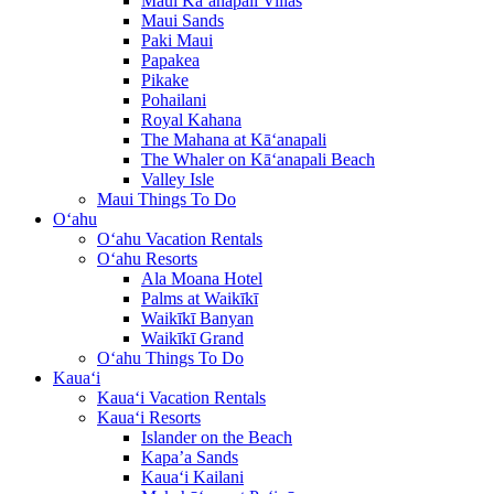
Maui Kā‘anapali Villas
Maui Sands
Paki Maui
Papakea
Pikake
Pohailani
Royal Kahana
The Mahana at Kā‘anapali
The Whaler on Kā‘anapali Beach
Valley Isle
Maui Things To Do
O‘ahu
O‘ahu Vacation Rentals
O‘ahu Resorts
Ala Moana Hotel
Palms at Waikīkī
Waikīkī Banyan
Waikīkī Grand
O‘ahu Things To Do
Kaua‘i
Kaua‘i Vacation Rentals
Kaua‘i Resorts
Islander on the Beach
Kapa’a Sands
Kaua‘i Kailani