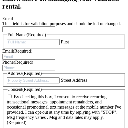
rental.
Email
This field is for validation purposes and should be left unchanged.
Full Name
(Required)
First
Email
(Required)
Phone
(Required)
Address
(Required)
Street Address
Consent
(Required)
By checking this box, I consent to receive recurring
transactional messages, appointment remainders, and
occasional promotional text messages at the mobile number I've
provided. I can opt-out at any time by replying with "STOP".
Msg frequency varies . Msg and data rates may apply.
(Required)