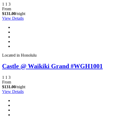
1
1
3
From
$131.00
/night
View Details
Located in Honolulu
Castle @ Waikiki Grand #WGH1001
1
1
3
From
$131.00
/night
View Details