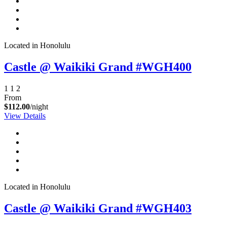
Located in Honolulu
Castle @ Waikiki Grand #WGH400
1
1
2
From
$112.00
/night
View Details
Located in Honolulu
Castle @ Waikiki Grand #WGH403