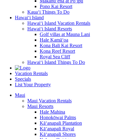
Makahū‘ena at Po‘ipū
Pono Kai Resort
Kaua‘i Things To Do
Hawai‘i Island
Hawai‘i Island Vacation Rentals
Hawai‘i Island Resorts
Golf villas at Mauna Lani
Hale Kamā‘oa
Kona Bali Kai Resort
Kona Reef Resort
Royal Sea Cliff
Hawai‘i Island Things To Do
Vacation Rentals
Specials
List Your Property
Maui
Maui Vacation Rentals
Maui Resorts
Hale Mahina
Honokōwai Palms
Kā‘anapali Plantation
Kā‘anapali Royal
Kā‘anapali Shores