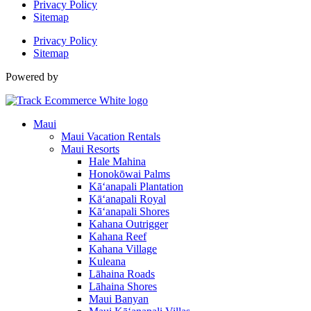
Privacy Policy
Sitemap
Privacy Policy
Sitemap
Powered by
Maui
Maui Vacation Rentals
Maui Resorts
Hale Mahina
Honokōwai Palms
Kā‘anapali Plantation
Kā‘anapali Royal
Kā‘anapali Shores
Kahana Outrigger
Kahana Reef
Kahana Village
Kuleana
Lāhaina Roads
Lāhaina Shores
Maui Banyan