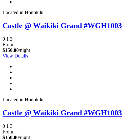
Located in Honolulu
Castle @ Waikiki Grand #WGH1003
0
1
3
From
$150.00
/night
View Details
Not ready to
book?
No problem!
Located in Honolulu
Castle @ Waikiki Grand #WGH1003
Send yourself an email with your booking
details, in case you're unable to complete
0
1
3
your booking now.
From
$150.00
/night