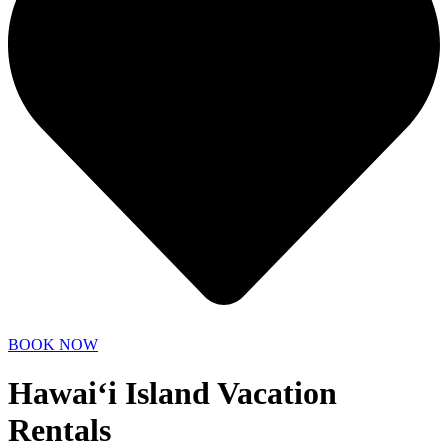
BOOK NOW
Hawai‘i Island Vacation
Rentals