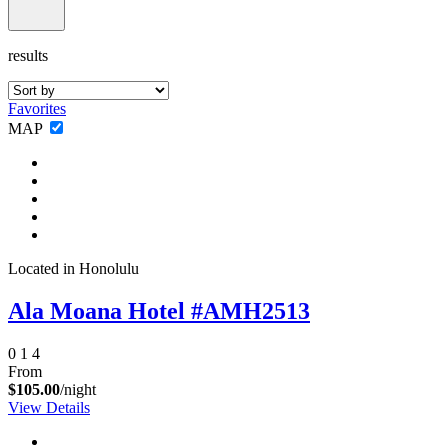
results
Favorites
MAP
Located in Honolulu
Ala Moana Hotel #AMH2513
0
1
4
From
$105.00
/night
View Details