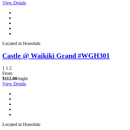
View Details
Send My Stay Details
Located in Honolulu
Castle @ Waikiki Grand #WGH301
1
1
2
From
$112.00
/night
View Details
Located in Honolulu