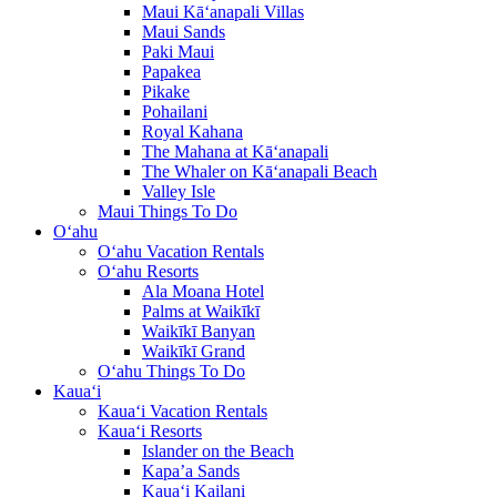
Maui Kā‘anapali Villas
Maui Sands
Paki Maui
Papakea
Pikake
Pohailani
Royal Kahana
The Mahana at Kā‘anapali
The Whaler on Kā‘anapali Beach
Valley Isle
Maui Things To Do
O‘ahu
O‘ahu Vacation Rentals
O‘ahu Resorts
Ala Moana Hotel
Palms at Waikīkī
Waikīkī Banyan
Waikīkī Grand
O‘ahu Things To Do
Kaua‘i
Kaua‘i Vacation Rentals
Kaua‘i Resorts
Islander on the Beach
Kapa’a Sands
Kaua‘i Kailani