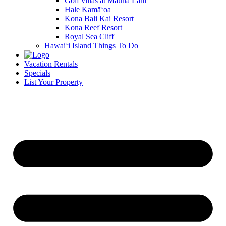
Golf villas at Mauna Lani
Hale Kamā‘oa
Kona Bali Kai Resort
Kona Reef Resort
Royal Sea Cliff
Hawai‘i Island Things To Do
Vacation Rentals
Specials
List Your Property