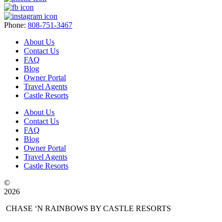
Phone:
808-751-3467
About Us
Contact Us
FAQ
Blog
Owner Portal
Travel Agents
Castle Resorts
About Us
Contact Us
FAQ
Blog
Owner Portal
Travel Agents
Castle Resorts
©
2026
CHASE ‘N RAINBOWS BY CASTLE RESORTS