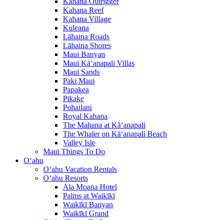
Kahana Outrigger
Kahana Reef
Kahana Village
Kuleana
Lāhaina Roads
Lāhaina Shores
Maui Banyan
Maui Kā‘anapali Villas
Maui Sands
Paki Maui
Papakea
Pikake
Pohailani
Royal Kahana
The Mahana at Kā‘anapali
The Whaler on Kā‘anapali Beach
Valley Isle
Maui Things To Do
O‘ahu
O‘ahu Vacation Rentals
O‘ahu Resorts
Ala Moana Hotel
Palms at Waikīkī
Waikīkī Banyan
Waikīkī Grand