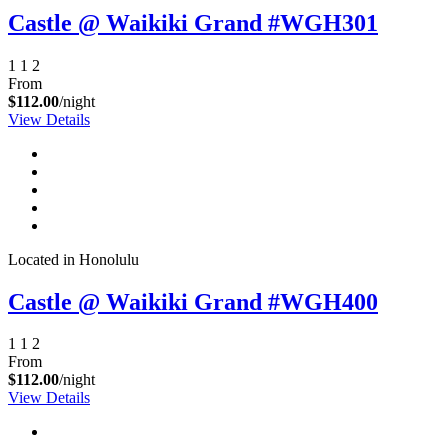
Castle @ Waikiki Grand #WGH301
1
1
2
From
$112.00
/night
View Details
Located in Honolulu
Castle @ Waikiki Grand #WGH400
1
1
2
From
$112.00
/night
View Details