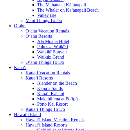
The Mahana at Kā‘anapali
The Whaler on Kā‘anapali Beach
Valley Isle
Maui Things To Do
O‘ahu
O‘ahu Vacation Rentals
O‘ahu Resorts
Ala Moana Hotel
Palms at Waikīkī
Waikīkī Banyan
Waikīkī Grand
O‘ahu Things To Do
Kaua‘i
Kaua‘i Vacation Rentals
Kaua‘i Resorts
Islander on the Beach
Kapa’a Sands
Kaua‘i Kailani
Makahū‘ena at Po‘ipū
Pono Kai Resort
Kaua‘i Things To Do
Hawai‘i Island
Hawai‘i Island Vacation Rentals
Hawai‘i Island Resorts