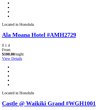
Located in Honolulu
Ala Moana Hotel #AMH2729
0
1
4
From
$100.00
/night
View Details
Located in Honolulu
Castle @ Waikiki Grand #WGH1001