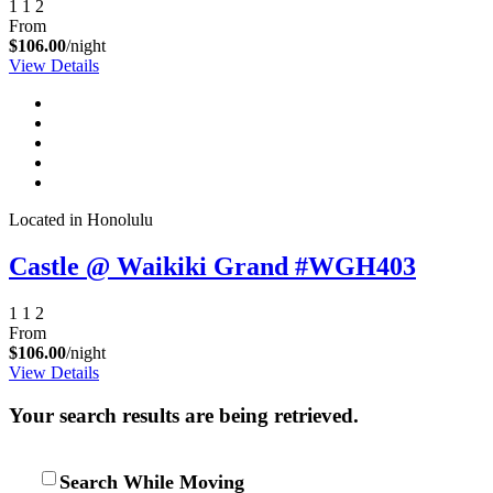
1
1
2
From
$106.00
/night
View Details
Located in Honolulu
Castle @ Waikiki Grand #WGH403
1
1
2
From
$106.00
/night
View Details
Your search results are being retrieved.
Search While Moving