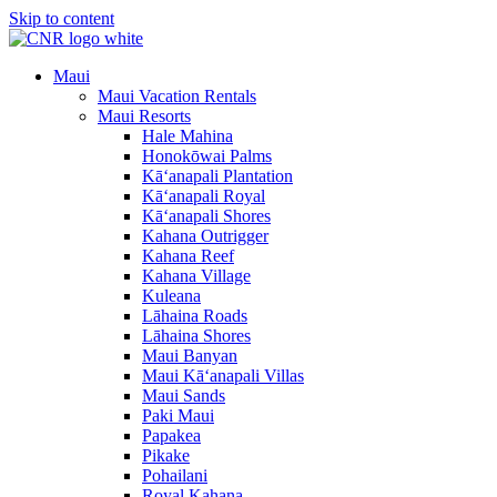
Skip to content
Maui
Maui Vacation Rentals
Maui Resorts
Hale Mahina
Honokōwai Palms
Kā‘anapali Plantation
Kā‘anapali Royal
Kā‘anapali Shores
Kahana Outrigger
Kahana Reef
Kahana Village
Kuleana
Lāhaina Roads
Lāhaina Shores
Maui Banyan
Maui Kā‘anapali Villas
Maui Sands
Paki Maui
Papakea
Pikake
Pohailani
Royal Kahana