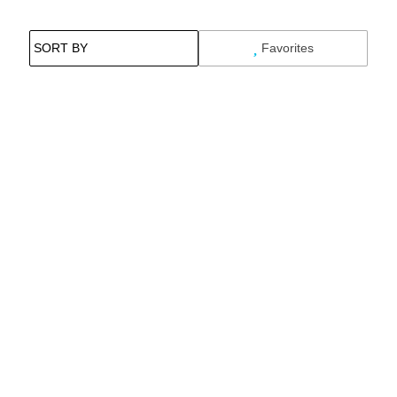
Favorites
Search While Moving