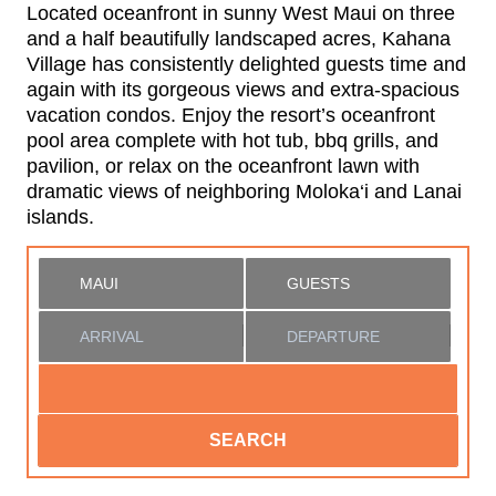
Located oceanfront in sunny West Maui on three
and a half beautifully landscaped acres, Kahana
Village has consistently delighted guests time and
again with its gorgeous views and extra-spacious
vacation condos. Enjoy the resort’s oceanfront
pool area complete with hot tub, bbq grills, and
pavilion, or relax on the oceanfront lawn with
dramatic views of neighboring Moloka‘i and Lanai
islands.
SEARCH