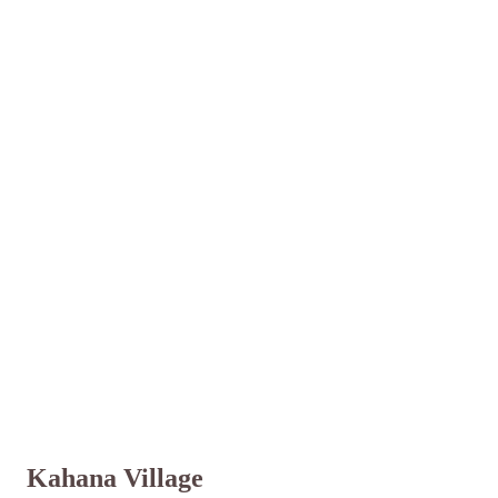
Kahana Village