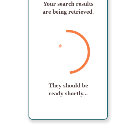
Your search results
are being retrieved.
They should be
ready shortly...