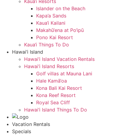
Kaua‘i Resorts
Islander on the Beach
Kapa’a Sands
Kaua‘i Kailani
Makahū‘ena at Po‘ipū
Pono Kai Resort
Kaua‘i Things To Do
Hawai‘i Island
Hawai‘i Island Vacation Rentals
Hawai‘i Island Resorts
Golf villas at Mauna Lani
Hale Kamā‘oa
Kona Bali Kai Resort
Kona Reef Resort
Royal Sea Cliff
Hawai‘i Island Things To Do
Vacation Rentals
Specials