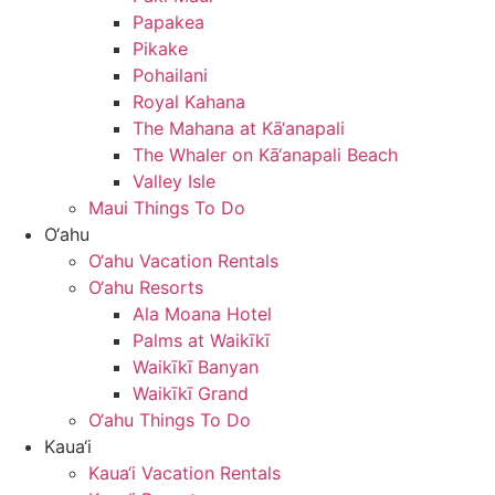
Papakea
Pikake
Pohailani
Royal Kahana
The Mahana at Kā‘anapali
The Whaler on Kā‘anapali Beach
Valley Isle
Maui Things To Do
O‘ahu
O‘ahu Vacation Rentals
O‘ahu Resorts
Ala Moana Hotel
Palms at Waikīkī
Waikīkī Banyan
Waikīkī Grand
O‘ahu Things To Do
Kaua‘i
Kaua‘i Vacation Rentals