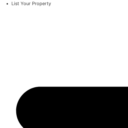
List Your Property