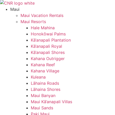
Skip
to
Maui
content
Maui Vacation Rentals
Maui Resorts
Hale Mahina
Honokōwai Palms
Kā‘anapali Plantation
Kā‘anapali Royal
Kā‘anapali Shores
Kahana Outrigger
Kahana Reef
Kahana Village
Kuleana
Lāhaina Roads
Lāhaina Shores
Maui Banyan
Maui Kā‘anapali Villas
Maui Sands
Paki Maui